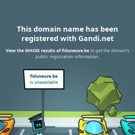
This domain name has been
registered with Gandi.net
View the WHOIS results of fiduneuve.be
to get the domain’s
public registration information.
fiduneuve.be
is unavailable