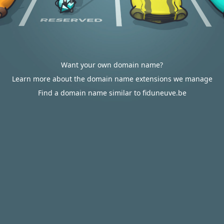
Want your own domain name?
Learn more about the domain name extensions we manage
Find a domain name similar to fiduneuve.be